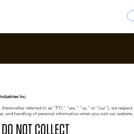
ndustries Inc.
 (hereinafter referred to as "FTI," "we," "us," or "our"), we respect 
use, and handling of personal information when you visit our website
 Do Not Collect