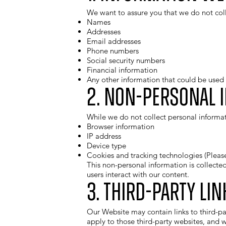
We want to assure you that we do not coll
Names
Addresses
Email addresses
Phone numbers
Social security numbers
Financial information
Any other information that could be used t
2. Non-Personal 
While we do not collect personal informat
Browser information
IP address
Device type
Cookies and tracking technologies (Pleas
This non-personal information is collecte
users interact with our content.
3. Third-Party Lin
Our Website may contain links to third-par
apply to those third-party websites, and w