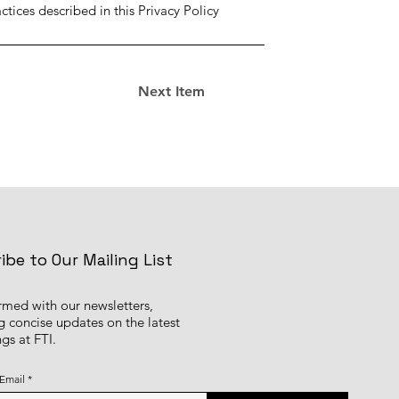
tices described in this Privacy Policy
Next Item
ibe to Our Mailing List
ormed with our newsletters,
g concise updates on the latest
gs at FTI.
 Email