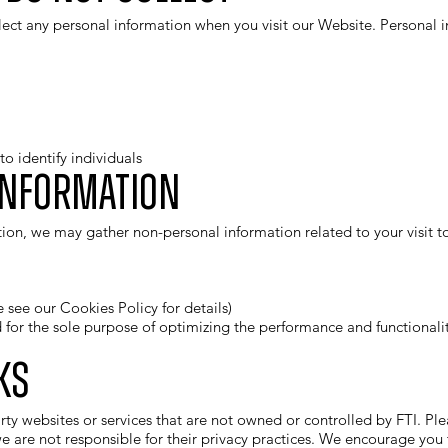
ect any personal information when you visit our Website. Personal in
o identify individuals
Information
ion, we may gather non-personal information related to your visit to
e see our
Cookies Policy
for details)
d for the sole purpose of optimizing the performance and functiona
ks
ty websites or services that are not owned or controlled by FTI. Ple
e are not responsible for their privacy practices. We encourage you t