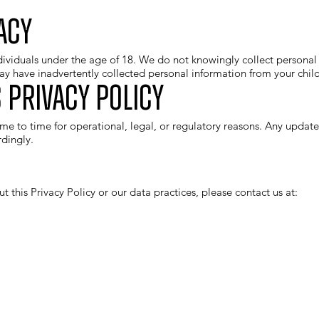
acy
dividuals under the age of 18. We do not knowingly collect personal 
y have inadvertently collected personal information from your child
 Privacy Policy
me to time for operational, legal, or regulatory reasons. Any update
dingly.
t this Privacy Policy or our data practices, please contact us at: