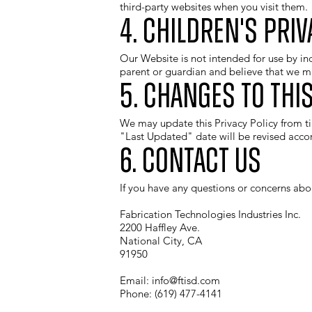
third-party websites when you visit them.
4. Children's Priv
Our Website is not intended for use by in
parent or guardian and believe that we ma
5. Changes to this
We may update this Privacy Policy from ti
"Last Updated" date will be revised accor
6. Contact Us
If you have any questions or concerns abou
Fabrication Technologies Industries Inc.
2200 Haffley Ave.
National City, CA
91950
Email:
info@ftisd.com
Phone: (619) 477-4141