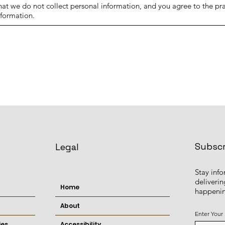
t we do not collect personal information, and you agree to the prac
nformation.
Subscr
Legal
Stay inf
deliverin
Home
happenin
About
Enter Your
ies
Accessibility