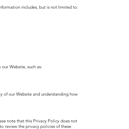
formation includes, but is not limited to:
 our Website, such as:
lity of our Website and understanding how
ase note that this Privacy Policy does not
o review the privacy policies of these