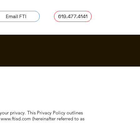
Email FTI
619.477.4141
your privacy. This Privacy Policy outlines
,
www.ftisd.com
(hereinafter referred to as