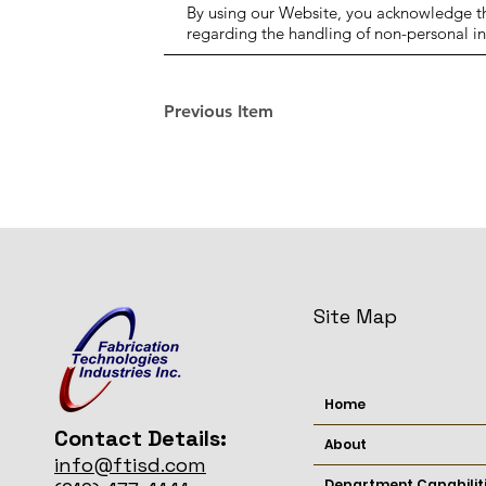
By using our Website, you acknowledge tha
regarding the handling of non-personal i
Previous Item
Site Map
Home
Contact Details:
About
info@ftisd.com
Department Capabilit