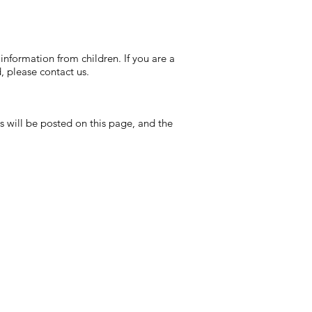
information from children. If you are a
, please contact us.
s will be posted on this page, and the