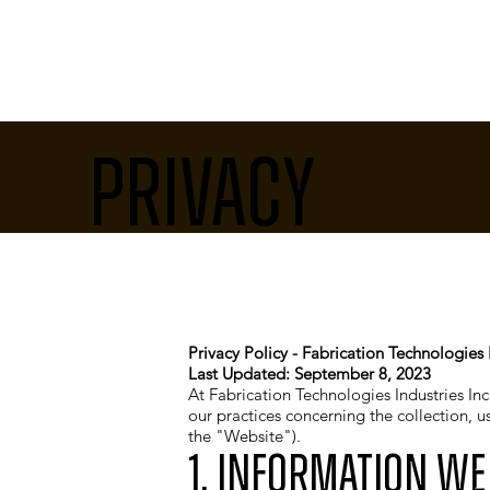
Privacy
Privacy Policy - Fabrication Technologies I
Last Updated: September 8, 2023
At Fabrication Technologies Industries Inc.
our practices concerning the collection, 
the "Website").
1. Information We